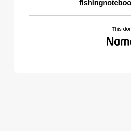
fishingnotebo
This do